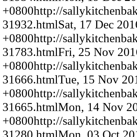
+0800
http://sallykitchenba
31932.html
Sat, 17 Dec 201
+0800
http://sallykitchenba
31783.html
Fri, 25 Nov 201
+0800
http://sallykitchenba
31666.html
Tue, 15 Nov 20
+0800
http://sallykitchenba
31665.html
Mon, 14 Nov 20
+0800
http://sallykitchenba
31280.html
Mon, 03 Oct 20