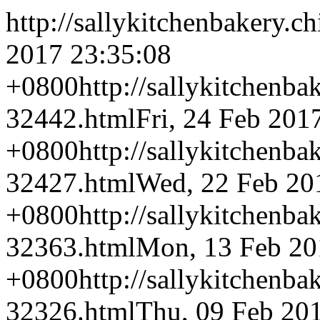
http://sallykitchenbakery.c
2017 23:35:08
+0800
http://sallykitchenba
32442.html
Fri, 24 Feb 201
+0800
http://sallykitchenba
32427.html
Wed, 22 Feb 20
+0800
http://sallykitchenba
32363.html
Mon, 13 Feb 20
+0800
http://sallykitchenba
32326.html
Thu, 09 Feb 20