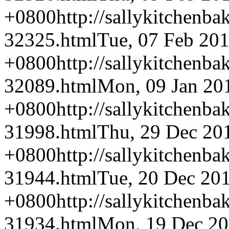
+0800
http://sallykitchenba
32325.html
Tue, 07 Feb 20
+0800
http://sallykitchenba
32089.html
Mon, 09 Jan 20
+0800
http://sallykitchenba
31998.html
Thu, 29 Dec 20
+0800
http://sallykitchenba
31944.html
Tue, 20 Dec 20
+0800
http://sallykitchenba
31934.html
Mon, 19 Dec 20