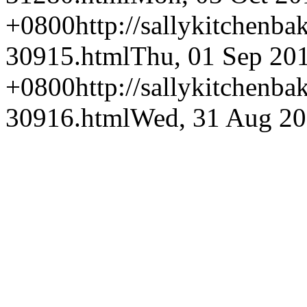
+0800
http://sallykitchenba
30915.html
Thu, 01 Sep 20
+0800
http://sallykitchenba
30916.html
Wed, 31 Aug 20